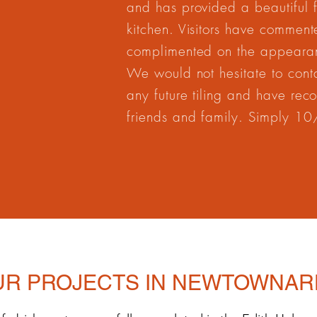
and has provided a beautiful fi
kitchen. Visitors have commen
complimented on the appearan
We would not hesitate to contac
any future tiling and have re
friends and family. Simply 1
UR PROJECTS IN NEWTOWNAR