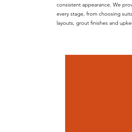
consistent appearance. We prov
every stage, from choosing suita
layouts, grout finishes and upke