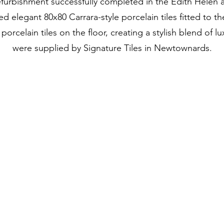
furbishment successfully completed in the Edith Helen 
ed elegant 80x80 Carrara-style porcelain tiles fitted to th
rcelain tiles on the floor, creating a stylish blend of l
were supplied by Signature Tiles in Newtownards.