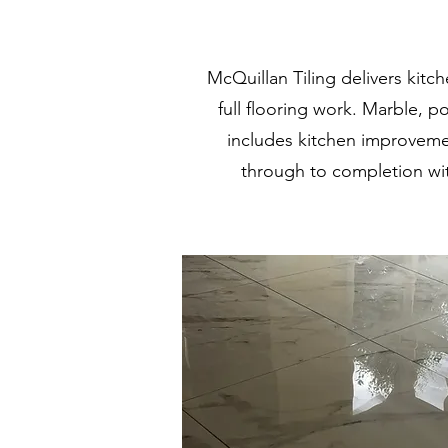
McQuillan Tiling delivers kit
full flooring work. Marble, p
includes kitchen improveme
through to completion wit