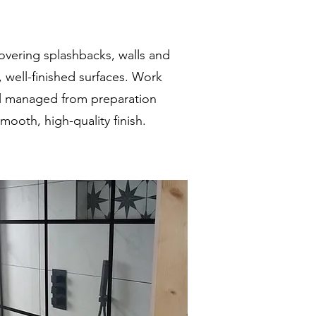
overing splashbacks, walls and
, well-finished surfaces. Work
ll managed from preparation
ooth, high-quality finish.