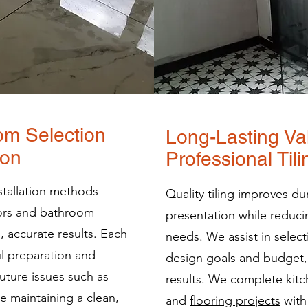
om Selection
Long-Lasting Va
ion
Professional Til
nstallation methods
Quality tiling improves dur
oors and bathroom
presentation while reduc
, accurate results. Each
needs. We assist in select
ul preparation and
design goals and budget, 
future issues such as
results. We complete kit
 maintaining a clean,
and
flooring projects
with 