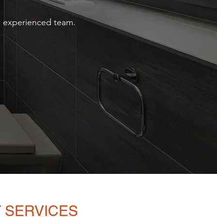
nd experienced team.
 SERVICES