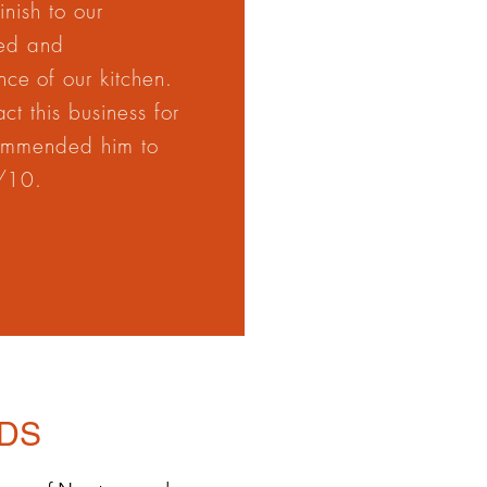
nish to our
ted and
ce of our kitchen.
t this business for
commended him to
0/10.
DS