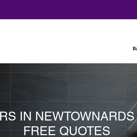
B
ERS IN NEWTOWNARDS
FREE QUOTES