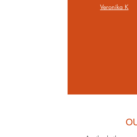
Veronika K
O