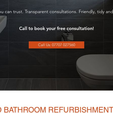
u can trust. Transparent consultations. Friendly, tidy a
Call to book your free consultation!
Call Us: 07707 027560
ND BATHROOM REFURBISHMENT