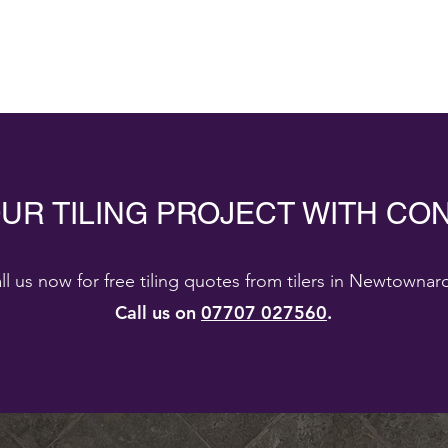
OUR TILING PROJECT WITH CO
ll us now for free tiling quotes from tilers in Newtownar
Call us on
07707 027560
.