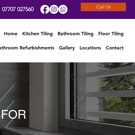
Call Us
07707 027560
Home
Kitchen Tiling
Bathroom Tiling
Floor Tiling
athroom Refurbishments
Gallery
Locations
Contact
 FOR