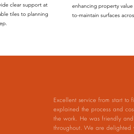
ide clear support at
enhancing property value a
ble tiles to planning
to-maintain surfaces acr
ep.
Excellent service from start to 
explained the process and cost
the work. He was friendly and
throughout. We are delighted wi