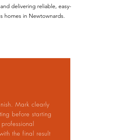
nd delivering reliable, easy-
oss homes in Newtownards.
finish. Mark clearly
ing before starting
 professional
th the final result