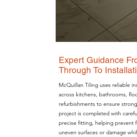
Expert Guidance Fr
Through To Installat
McQuillan Tiling uses reliable i
across kitchens, bathrooms, fl
refurbishments to ensure strong
project is completed with caref
precise fitting, helping prevent 
uneven surfaces or damage while