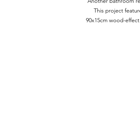
Another bathroom re
This project featur
90x15cm wood-effect po