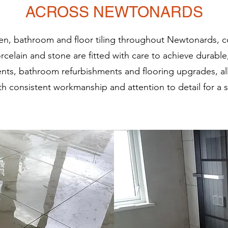
ACROSS NEWTONARDS
chen, bathroom and floor tiling throughout Newtonards, c
orcelain and stone are fitted with care to achieve durable
nts, bathroom refurbishments and flooring upgrades, a
h consistent workmanship and attention to detail for a sm