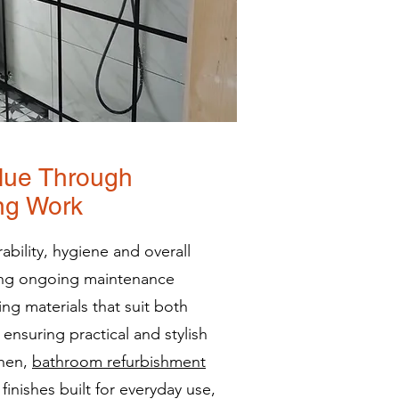
lue Through
ing Work
ability, hygiene and overall
ing ongoing maintenance
ing materials that suit both
ensuring practical and stylish
chen,
bathroom refurbishment
finishes built for everyday use,