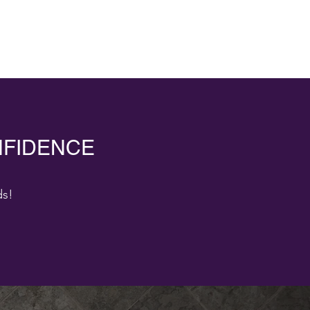
NFIDENCE
ds!