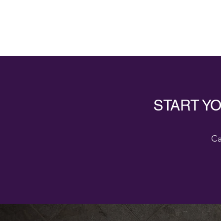
START Y
Ca