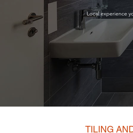
Local experience yo
TILING A