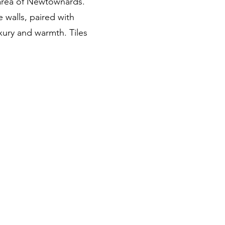
area of Newtownards.
e walls, paired with
uxury and warmth. Tiles